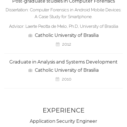
Post-graduate studies in Computer Forensics
Dissertation: Computer Forensics in Android Mobile Devices:
A Case Study for Smartphone.
Advisor: Laerte Peotta de Melo, Ph.D, University of Brasilia
Catholic University of Brasilia
2012
Graduate in Analysis and Systems Development
Catholic University of Brasilia
2010
EXPERIENCE
Application Security Engineer