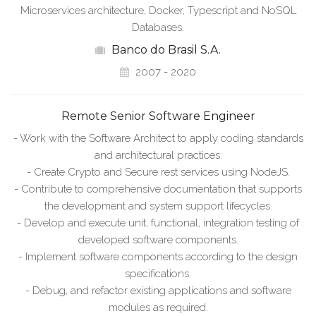
Microservices architecture, Docker, Typescript and NoSQL
Databases.
Banco do Brasil S.A.
2007 - 2020
Remote Senior Software Engineer
- Work with the Software Architect to apply coding standards
and architectural practices.
- Create Crypto and Secure rest services using NodeJS.
- Contribute to comprehensive documentation that supports
the development and system support lifecycles.
- Develop and execute unit, functional, integration testing of
developed software components.
- Implement software components according to the design
specifications.
- Debug, and refactor existing applications and software
modules as required.