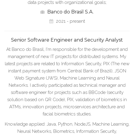
data projects with organizational goals;
Banco do Brasil S.A.
2021 - present
Senior Software Engineer and Security Analyst
At Banco do Brasil, I'm responsible for the development and
management of new IT projects for distributed systems. My
latest projects are related to Information Security, PIX (The new
instant payment system from Central Bank of Brazil), JSON
Web Signature (JWS), Machine Learning and Neural
Networks. I actively participated as technical manager and
software engineer for projects such as BBCode (security
solution based on QR Code), PIX, validation of biometrics in
ATMs, innovation projects, microservices architecture and
facial biometrics studies.
Knowledge applied: Java, Python, NodeJS, Machine Learning,
Neural Networks, Biometrics, Information Security,