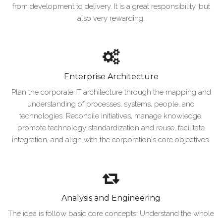
from development to delivery. It is a great responsibility, but
also very rewarding.
Enterprise Architecture
Plan the corporate IT architecture through the mapping and
understanding of processes, systems, people, and
technologies. Reconcile initiatives, manage knowledge,
promote technology standardization and reuse, facilitate
integration, and align with the corporation's core objectives.
Analysis and Engineering
The idea is follow basic core concepts: Understand the whole