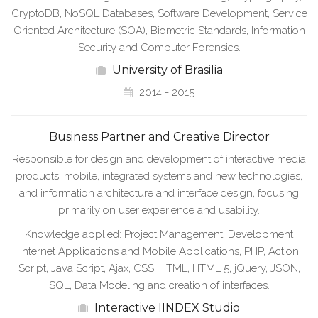
CryptoDB, NoSQL Databases, Software Development, Service
Oriented Architecture (SOA), Biometric Standards, Information
Security and Computer Forensics.
University of Brasilia
2014 - 2015
Business Partner and Creative Director
Responsible for design and development of interactive media
products, mobile, integrated systems and new technologies,
and information architecture and interface design, focusing
primarily on user experience and usability.
Knowledge applied: Project Management, Development
Internet Applications and Mobile Applications, PHP, Action
Script, Java Script, Ajax, CSS, HTML, HTML 5, jQuery, JSON,
SQL, Data Modeling and creation of interfaces.
Interactive IINDEX Studio