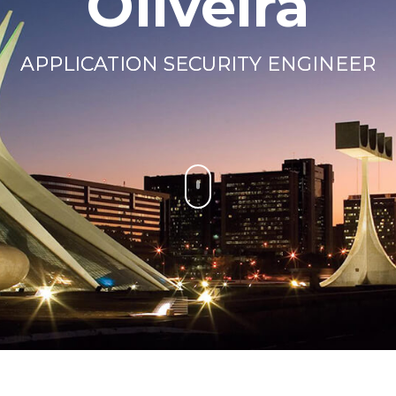
Oliveira
APPLICATION SECURITY ENGINEER