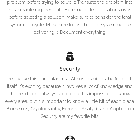
problem before trying to solve it; Translate the problem into
measurable requirements; Examine all feasible alternatives
before selecting a solution; Make sure to consider the total
system life cycle; Make sure to test the total system before
delivering it; Document everything.
Security
I really like this particular area. Almost as big as the field of IT
itself, it's exciting because it involves a lot of knowledge and
the need to be always up to date. It is impossible to know
every area, but it is important to know a little bit of each piece.
Biometrics, Cryptography, Forensic Analysis and Application
Security are my favorite bits.