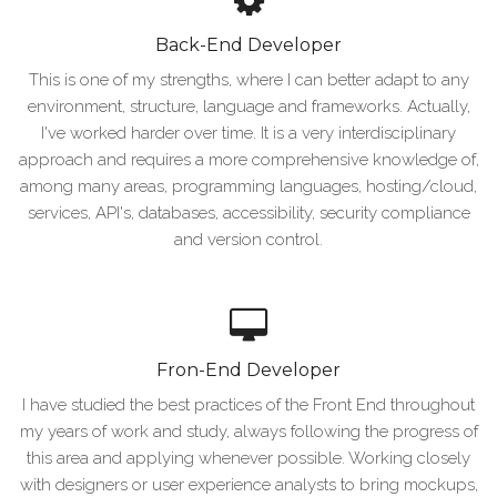
Back-End Developer
This is one of my strengths, where I can better adapt to any
environment, structure, language and frameworks. Actually,
I've worked harder over time. It is a very interdisciplinary
approach and requires a more comprehensive knowledge of,
among many areas, programming languages, hosting/cloud,
services, API's, databases, accessibility, security compliance
and version control.
Fron-End Developer
I have studied the best practices of the Front End throughout
my years of work and study, always following the progress of
this area and applying whenever possible. Working closely
with designers or user experience analysts to bring mockups,