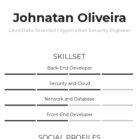
Johnatan Oliveira
Lead Data Scientist | Application Security Engineer
SKILLSET
Back-End Developer
Security and Cloud
Network and Database
Front-End Developer
SOCIAL PROFILES