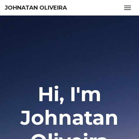
JOHNATAN OLIVEIRA
Togg
navig
Hi, I'm
Johnatan