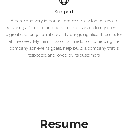
Support
A basic and very important process is customer service.
Delivering a fantastic and personalized service to my clients is
a great challenge, but it certainly brings significant results for
all involved. My main mission is, in addition to helping the
company achieve its goals, help build a company that is
respected and loved by its customers.
Resume