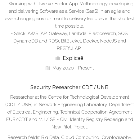
- Working with Twelve-Factor App Methodology, developing
and delivering Software as a Service (SaaS) in an agile and
ever-changing environment to delivery features in the shortest
time possible.
- Stack: AWS (API Gateway, Lambda, Elasticsearch, SQS,
DynamoDB and RDS), BitBucket, Docker, NodeJS and
RESTful API.
Explicaê
May 2020 - Present
Security Researcher CDT / UNB
Researcher at the Centre for Technological Development
(CDT / UNB) in Network Engineering Laboratory, Department
of Electrical Engineering. Technical Cooperation Agreement
FUB/CDT and MJ / SE - Civil Identity Registry Redesign and
New Pilot Project.
Research fields: Big Data, Cloud Computing, Cryptography,