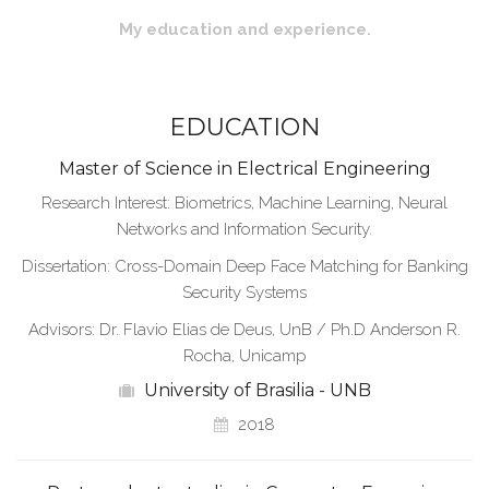
My education and experience.
EDUCATION
Master of Science in Electrical Engineering
Research Interest: Biometrics, Machine Learning, Neural
Networks and Information Security.
Dissertation: Cross-Domain Deep Face Matching for Banking
Security Systems
Advisors: Dr. Flavio Elias de Deus, UnB / Ph.D Anderson R.
Rocha, Unicamp
University of Brasilia - UNB
2018