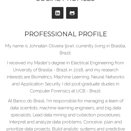
PROFESSIONAL PROFILE
My name is Johnatan Oliveira (jow), currently living in Brasilia,
Brazil.
I received my Master's degree in Electrical Engineering from
University of Brasilia - Brazil in 2018, and my research
interests are Biometrics, Machine Learning, Neural Networks
and Application Security. I did post-graduate studies in
Computer Forensics at UCB - Brazil.
At Banco do Brasil, I'm responsible for managing a team of
data scientists, machine learning engineers, and big data
specialists; Lead data mining and collection procedures;
Interpret and analyze data problems; Conceive, plan and
prioritize data projects; Build analytic systems and predictive