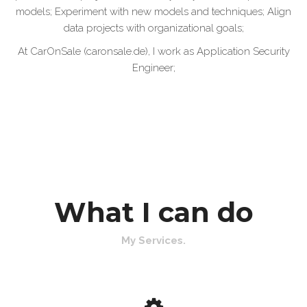
models; Experiment with new models and techniques; Align
data projects with organizational goals;
At CarOnSale (caronsale.de), I work as Application Security
Engineer;
What I can do
My Services.