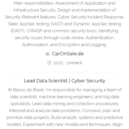
Main responsibilities: Assessment of Application and
Infrastructure Security, Design and Implementation of
Security-Relevant features, Cyber Security Incident Response,
Static AppSec testing (SAST) and Dynamic AppSec testing
(DAST), OWASP and common security tools, Identifying
security issues through code review, Authentication,
Authorization, and Encryption and Logging;
CarOnSale.de
2022 - present
Lead Data Scientist | Cyber Security
At Banco do Brasil, I'm responsible for managing a team of
data scientists, machine learning engineers, and big data
specialists; Lead data mining and collection procedures;
Interpret and analyze data problems; Conceive, plan and
prioritize data projects; Build analytic systems and predictive
models; Experiment with new models and techniques; Align